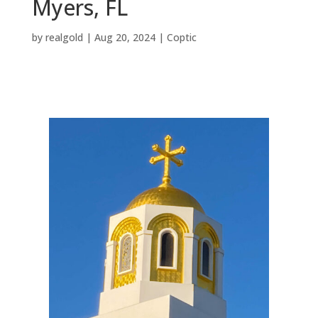
Myers, FL
by
realgold
|
Aug 20, 2024
|
Coptic