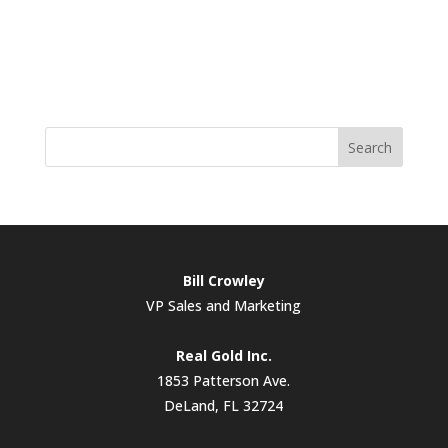
Search
Bill Crowley
VP Sales and Marketing
Real Gold Inc.
1853 Patterson Ave.
DeLand, FL 32724