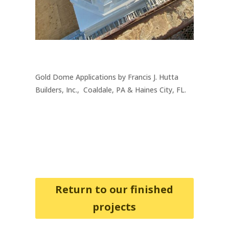
Gold Dome Applications by Francis J. Hutta
Builders, Inc., Coaldale, PA & Haines City, FL.
Return to our finished
projects