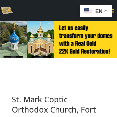
EN
St. Mark Coptic
Orthodox Church, Fort